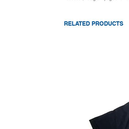
RELATED PRODUCTS