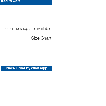
Add to Cart
 the online shop are available
Size Chart
Place Order by Whatsapp