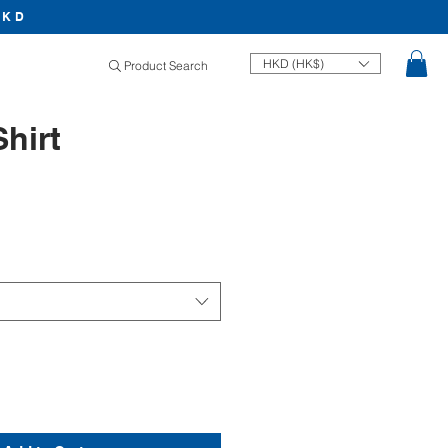
HKD
HKD (HK$)
Product Search
Shirt
Price