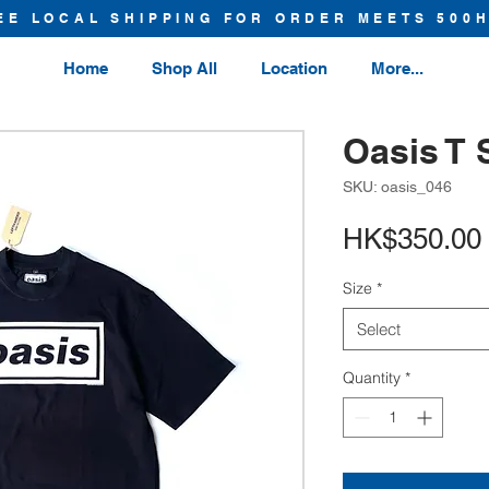
EE LOCAL SHIPPING FOR ORDER MEETS 500
Home
Shop All
Location
More...
Oasis T 
SKU: oasis_046
HK$350.00
Size
*
Select
Quantity
*