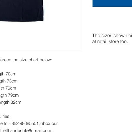
The sizes shown on
at retail store too.
eferece the size chart below:
gth 70cm
ngth 73cm
gth 76cm
ngth 79cm
ength 82cm
uiries,
 to +852 98085501,inbox our
l lefthandedhk@gmail.com.