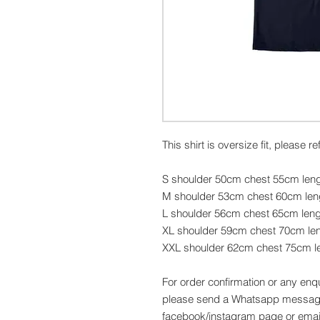
This shirt is oversize fit, please r
S shoulder 50cm chest 55cm len
M shoulder 53cm chest 60cm le
L shoulder 56cm chest 65cm len
XL shoulder 59cm chest 70cm le
XXL shoulder 62cm chest 75cm l
For order confirmation or any enq
please send a Whatsapp message
facebook/instagram page or emai