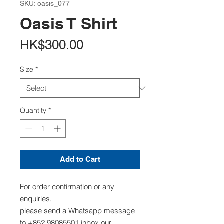
SKU: oasis_077
Oasis T Shirt
Price
HK$300.00
Size
*
Quantity
*
Add to Cart
For order confirmation or any
enquiries,
please send a Whatsapp message
to +852 98085501,inbox our