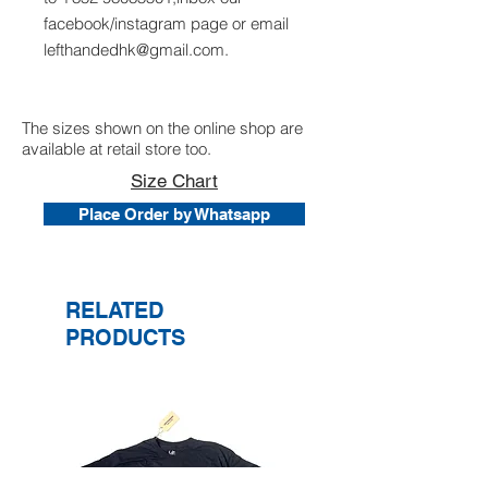
facebook/instagram page or email
lefthandedhk@gmail.com.
The sizes shown on the online shop are
available at retail store too.
Size Chart
Place Order by Whatsapp
RELATED
PRODUCTS