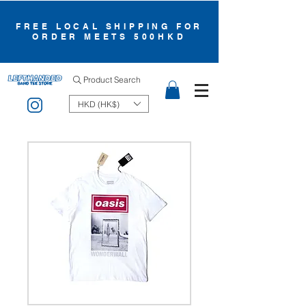
FREE LOCAL SHIPPING FOR
ORDER MEETS 500HKD
Product Search
HKD (HK$)