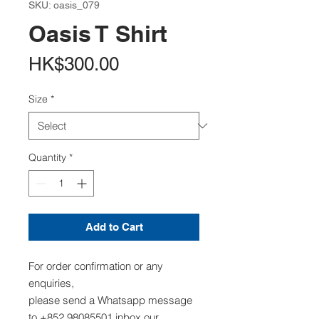
SKU: oasis_079
Oasis T Shirt
Price
HK$300.00
Size
*
Quantity
*
Add to Cart
For order confirmation or any
enquiries,
please send a Whatsapp message
to +852 98085501,inbox our