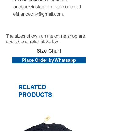
facebook/instagram page or email
lefthandedhk@gmail.com.
The sizes shown on the online shop are
available at retail store too.
Size Chart
Place Order by Whatsapp
RELATED
PRODUCTS