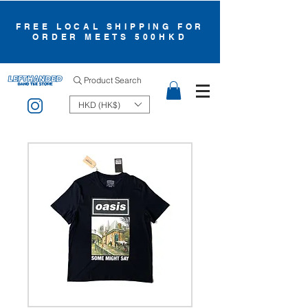
FREE LOCAL SHIPPING FOR
ORDER MEETS 500HKD
Product Search
HKD (HK$)