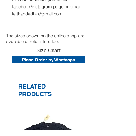
facebook/instagram page or email
lefthandedhk@gmail.com.
The sizes shown on the online shop are
available at retail store too.
Size Chart
Place Order by Whatsapp
RELATED
PRODUCTS