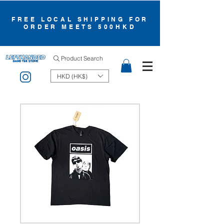
FREE LOCAL SHIPPING FOR
ORDER MEETS 500HKD
Product Search
HKD (HK$)