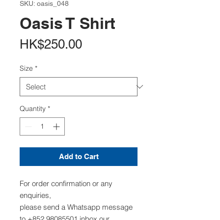
SKU: oasis_048
Oasis T Shirt
Price
HK$250.00
Size
*
Quantity
*
Add to Cart
For order confirmation or any
enquiries,
please send a Whatsapp message
to +852 98085501,inbox our