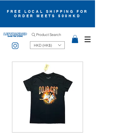
FREE LOCAL SHIPPING FOR
ORDER MEETS 500HKD
Product Search
HKD (HK$)