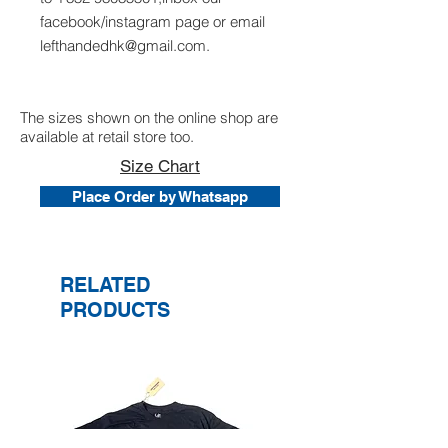
facebook/instagram page or email
lefthandedhk@gmail.com.
The sizes shown on the online shop are
available at retail store too.
Size Chart
Place Order by Whatsapp
RELATED
PRODUCTS