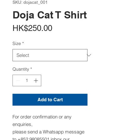
SKU: dojacat_001
Doja Cat T Shirt
Price
HK$250.00
Size
*
Quantity
*
Add to Cart
For order confirmation or any
enquiries,
please send a Whatsapp message
to +852 98085501,inbox our