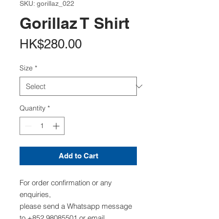
SKU: gorillaz_022
Gorillaz T Shirt
Price
HK$280.00
Size
*
Quantity
*
Add to Cart
For order confirmation or any
enquiries,
please send a Whatsapp message
to +852 98085501 or email