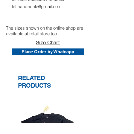
lefthandedhk@gmail.com
The sizes shown on the online shop are
available at retail store too.
Size Chart
Place Order by Whatsapp
RELATED
PRODUCTS