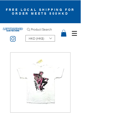
FREE LOCAL SHIPPING FOR
ORDER MEETS 500HKD
Product Search
HKD (HK$)