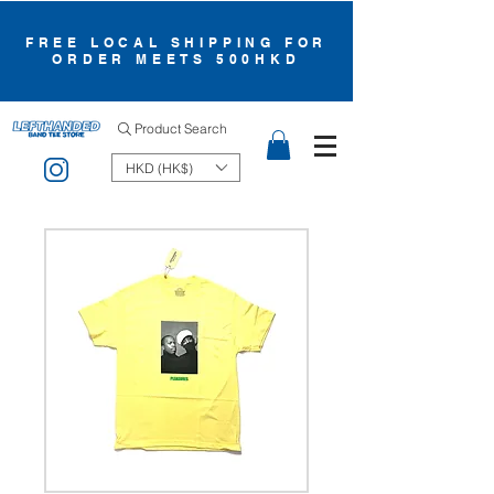
FREE LOCAL SHIPPING FOR
ORDER MEETS 500HKD
Product Search
HKD (HK$)