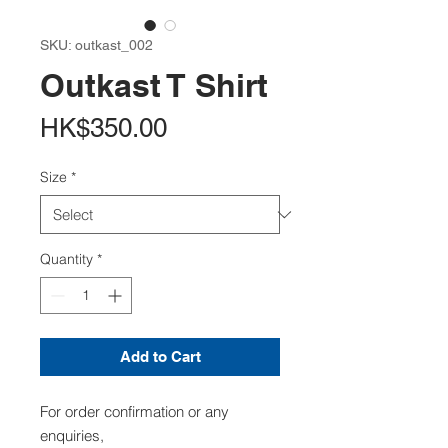
SKU: outkast_002
Outkast T Shirt
Price
HK$350.00
Size
*
Quantity
*
Add to Cart
For order confirmation or any
enquiries,