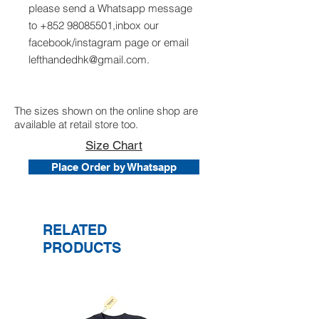
please send a Whatsapp message
to +852 98085501,inbox our
facebook/instagram page or email
lefthandedhk@gmail.com.
The sizes shown on the online shop are
available at retail store too.
Size Chart
Place Order by Whatsapp
RELATED
PRODUCTS