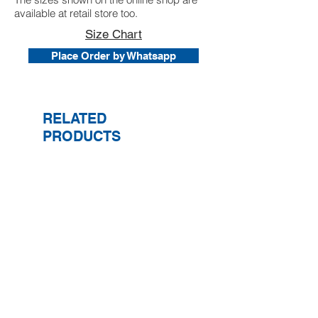
available at retail store too.
Size Chart
Place Order by Whatsapp
RELATED
PRODUCTS