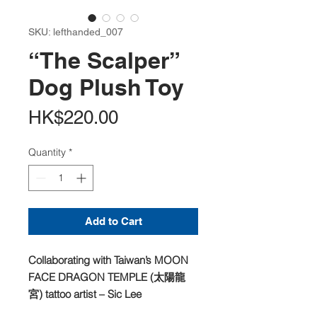
SKU: lefthanded_007
“The Scalper”
Dog Plush Toy
Price
HK$220.00
Quantity
*
Add to Cart
Collaborating with Taiwan’s MOON
FACE DRAGON TEMPLE (太陽龍
宮) tattoo artist – Sic Lee