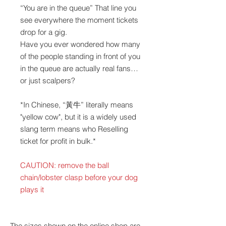
“You are in the queue” That line you
see everywhere the moment tickets
drop for a gig.
Have you ever wondered how many
of the people standing in front of you
in the queue are actually real fans…
or just scalpers?
*In Chinese, “黃牛” literally means
"yellow cow", but it is a widely used
slang term means who Reselling
ticket for profit in bulk.*
CAUTION: remove the ball
chain/lobster clasp before your dog
plays it
The sizes shown on the online shop are