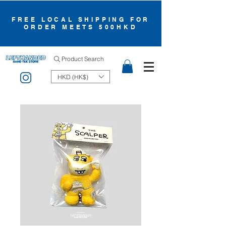
FREE LOCAL SHIPPING FOR
ORDER MEETS 500HKD
Product Search
HKD (HK$)