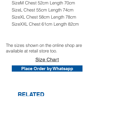
SizeM Chest 52cm Length 70cm
SizeL Chest 55cm Length 74cm
SizeXL Chest 58cm Length 78cm
SizeXXL Chest 61cm Length 82cm
The sizes shown on the online shop are
available at retail store too.
Size Chart
Place Order by Whatsapp
RELATED
PRODUCTS