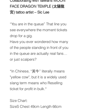
Collaborating with Taiwan’s MOON
FACE DRAGON TEMPLE (太陽龍
宮) tattoo artist – Sic Lee
“You are in the queue” That line you
see everywhere the moment tickets
drop for a gig.
Have you ever wondered how many
of the people standing in front of you
in the queue are actually real fans…
or just scalpers?
*In Chinese, “黃牛” literally means
"yellow cow", but it is a widely used
slang term means who Reselling
ticket for profit in bulk.*
Size Chart:
SizeS Chest 49cm Length 66cm