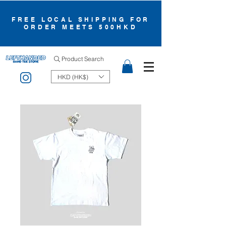
FREE LOCAL SHIPPING FOR
ORDER MEETS 500HKD
Product Search
HKD (HK$)