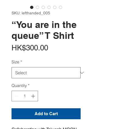
SKU: lefthanded_005
“You are in the
queue” T Shirt
Price
HK$300.00
Size
*
Quantity
*
Add to Cart