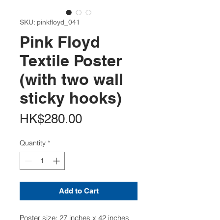
SKU: pinkfloyd_041
Pink Floyd
Textile Poster
(with two wall
sticky hooks)
Price
HK$280.00
Quantity
*
Add to Cart
Poster size: 27 inches x 42 inches