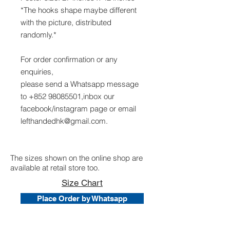
*The hooks shape maybe different
with the picture, distributed
randomly.*
For order confirmation or any
enquiries,
please send a Whatsapp message
to +852 98085501,inbox our
facebook/instagram page or email
lefthandedhk@gmail.com.
The sizes shown on the online shop are
available at retail store too.
Size Chart
Place Order by Whatsapp