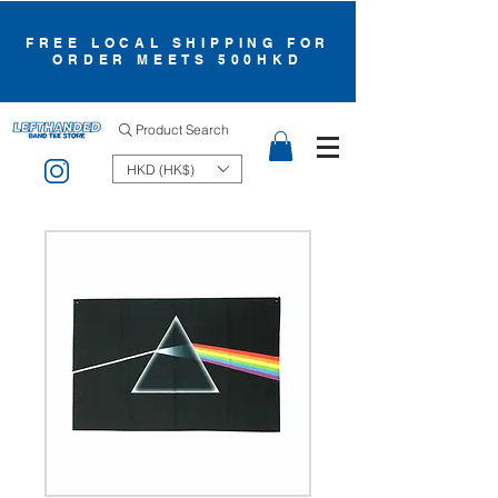
FREE LOCAL SHIPPING FOR
ORDER MEETS 500HKD
Product Search
HKD (HK$)