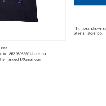
The sizes shown on
at retail store too.
uiries,
 to +852 98085501,inbox our
il lefthandedhk@gmail.com