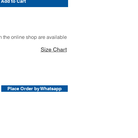
Add to Cart
 the online shop are available
Size Chart
Place Order by Whatsapp