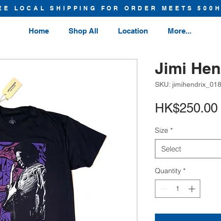
EE LOCAL SHIPPING FOR ORDER MEETS 500
Home
Shop All
Location
More...
Jimi Hen
SKU: jimihendrix_01
HK$250.00
Size
*
Select
Quantity
*