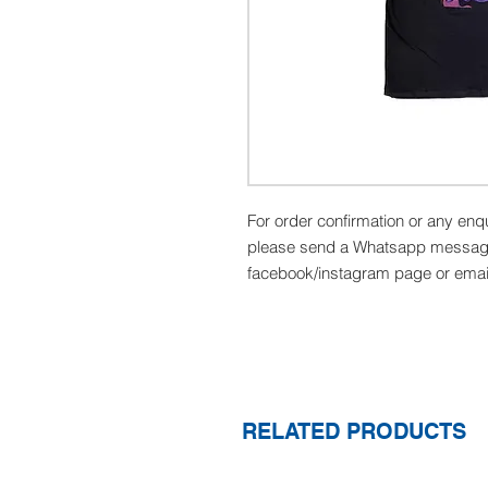
For order confirmation or any enq
please send a Whatsapp message
facebook/instagram page or ema
RELATED PRODUCTS