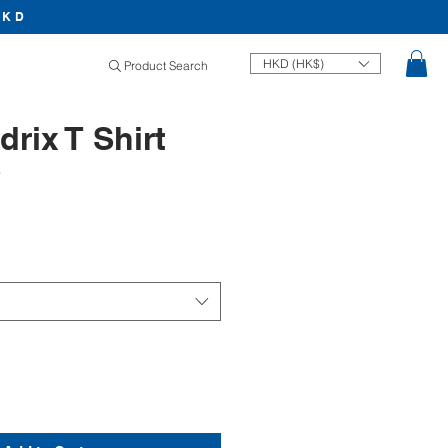
HKD
HKD (HK$)
Product Search
drix T Shirt
8
Price