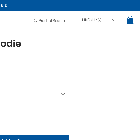
HKD
HKD (HK$)
Product Search
odie
Price