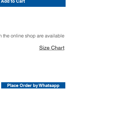
Add to Cart
 the online shop are available
Size Chart
Place Order by Whatsapp