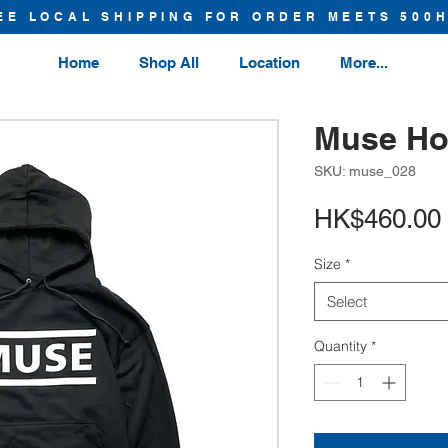
EE LOCAL SHIPPING FOR ORDER MEETS 500
Home
Shop All
Location
More...
Muse Ho
SKU: muse_028
HK$460.00
Size
*
Select
Quantity
*