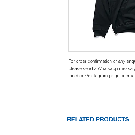
For order confirmation or any enq
please send a Whatsapp message
facebook/instagram page or emai
RELATED PRODUCTS