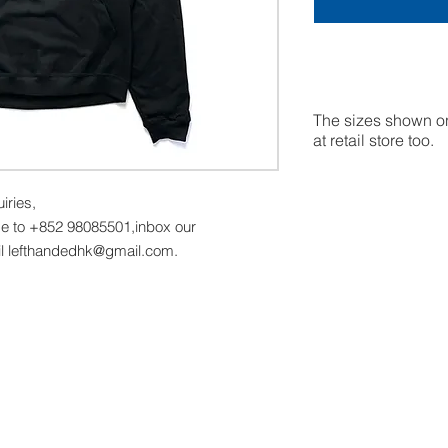
The sizes shown on
at retail store too.
uiries,
 to +852 98085501,inbox our
l lefthandedhk@gmail.com.