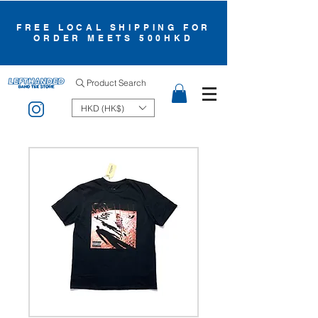
FREE LOCAL SHIPPING FOR
ORDER MEETS 500HKD
Product Search
HKD (HK$)