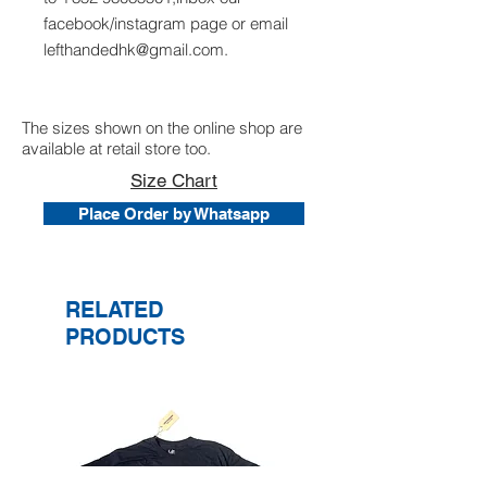
facebook/instagram page or email
lefthandedhk@gmail.com.
The sizes shown on the online shop are
available at retail store too.
Size Chart
Place Order by Whatsapp
RELATED
PRODUCTS