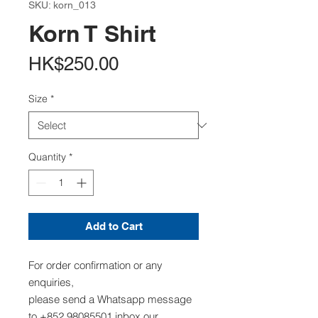
SKU: korn_013
Korn T Shirt
Price
HK$250.00
Size
*
Quantity
*
Add to Cart
For order confirmation or any
enquiries,
please send a Whatsapp message
to +852 98085501,inbox our