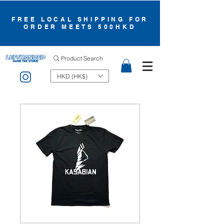
FREE LOCAL SHIPPING FOR
ORDER MEETS 500HKD
Product Search
HKD (HK$)