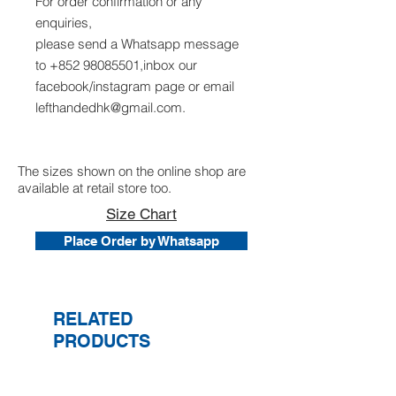
For order confirmation or any
enquiries,
please send a Whatsapp message
to +852 98085501,inbox our
facebook/instagram page or email
lefthandedhk@gmail.com.
The sizes shown on the online shop are
available at retail store too.
Size Chart
Place Order by Whatsapp
RELATED
PRODUCTS