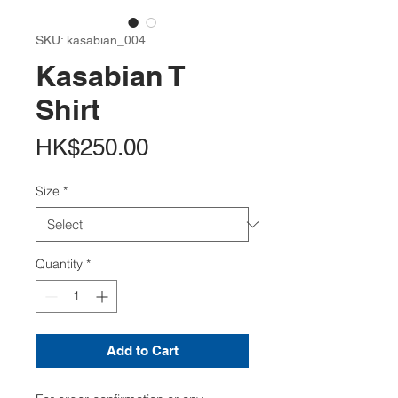
SKU: kasabian_004
Kasabian T
Shirt
Price
HK$250.00
Size
*
Quantity
*
Add to Cart