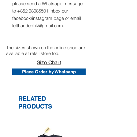
please send a Whatsapp message
to +852 98085501,inbox our
facebook/instagram page or email
lefthandedhk@gmail.com.
The sizes shown on the online shop are
available at retail store too.
Size Chart
Place Order by Whatsapp
RELATED
PRODUCTS