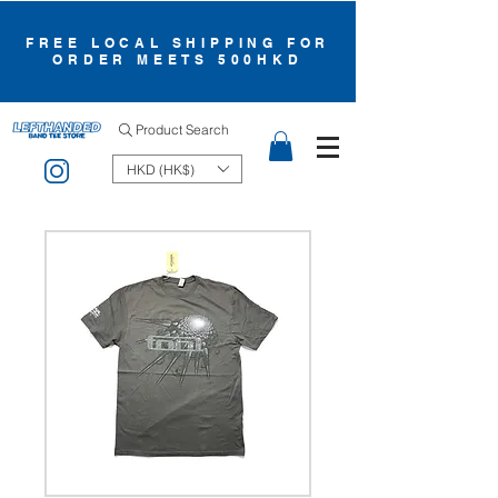
FREE LOCAL SHIPPING FOR
ORDER MEETS 500HKD
Product Search
HKD (HK$)