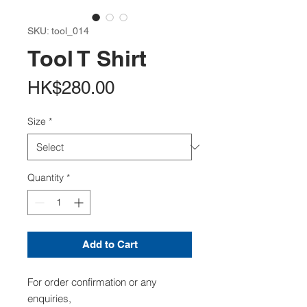
SKU: tool_014
Tool T Shirt
Price
HK$280.00
Size
*
Quantity
*
Add to Cart
For order confirmation or any
enquiries,