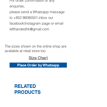
For order confirmation or any
enquiries,
please send a Whatsapp message
to +852 98085501,inbox our
facebook/instagram page or email
lefthandedhk@gmail.com.
The sizes shown on the online shop are
available at retail store too.
Size Chart
Place Order by Whatsapp
RELATED
PRODUCTS