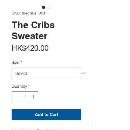
SKU: thecribs_001
The Cribs
Sweater
Price
HK$420.00
Size
*
Quantity
*
Add to Cart