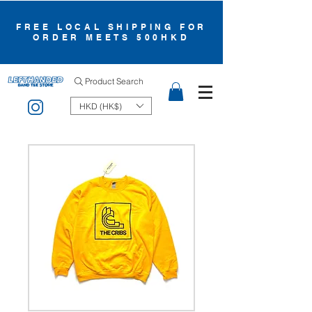
FREE LOCAL SHIPPING FOR
ORDER MEETS 500HKD
Product Search
HKD (HK$)