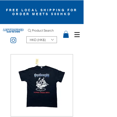
FREE LOCAL SHIPPING FOR
ORDER MEETS 500HKD
Product Search
HKD (HK$)