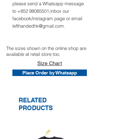
please send a Whatsapp message
to +852 98085501,inbox our
facebook/instagram page or email
lefthandedhk@gmail.com.
The sizes shown on the online shop are
available at retail store too.
Size Chart
Place Order by Whatsapp
RELATED
PRODUCTS