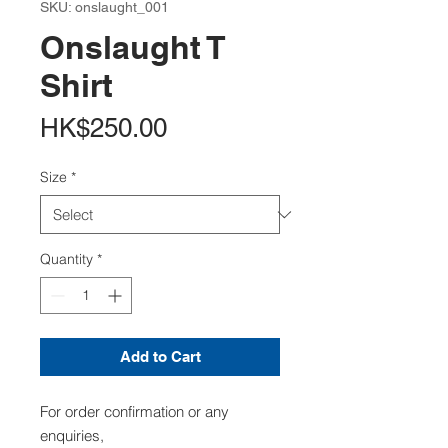
SKU: onslaught_001
Onslaught T
Shirt
Price
HK$250.00
Size
*
Quantity
*
Add to Cart
For order confirmation or any
enquiries,