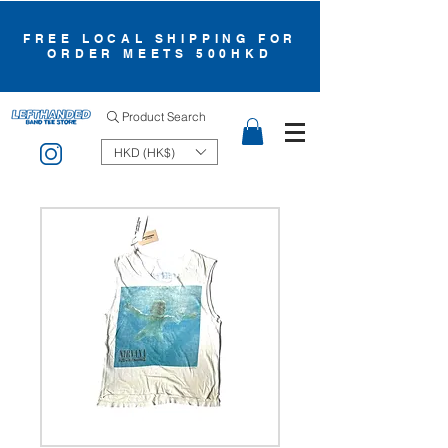
FREE LOCAL SHIPPING FOR
ORDER MEETS 500HKD
Product Search
HKD (HK$)