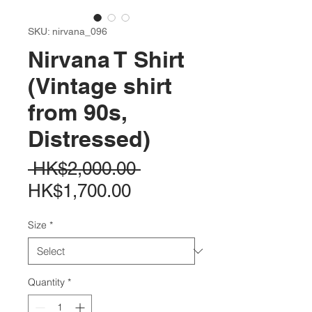
SKU: nirvana_096
Nirvana T Shirt
(Vintage shirt
from 90s,
Distressed)
Regular
 HK$2,000.00 
Sale
Price
HK$1,700.00
Price
Size
*
Quantity
*