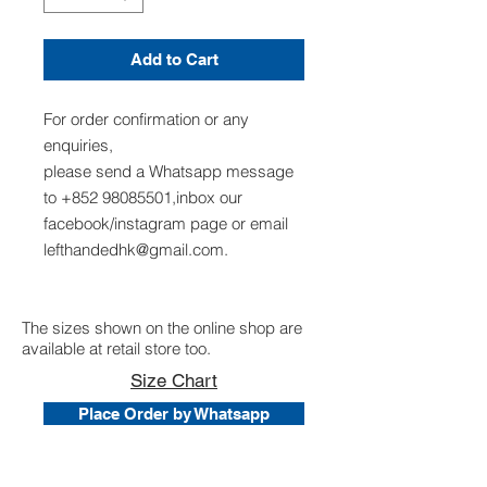
Add to Cart
For order confirmation or any
enquiries,
please send a Whatsapp message
to +852 98085501,inbox our
facebook/instagram page or email
lefthandedhk@gmail.com.
The sizes shown on the online shop are
available at retail store too.
Size Chart
Place Order by Whatsapp