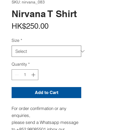
SKU: nirvana_083
Nirvana T Shirt
Price
HK$250.00
Size
*
Quantity
*
Add to Cart
For order confirmation or any
enquiries,
please send a Whatsapp message
to +852 98085501,inbox our