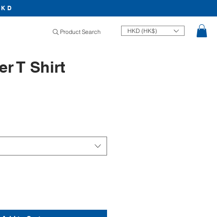
HKD
HKD (HK$)
Product Search
r T Shirt
Price