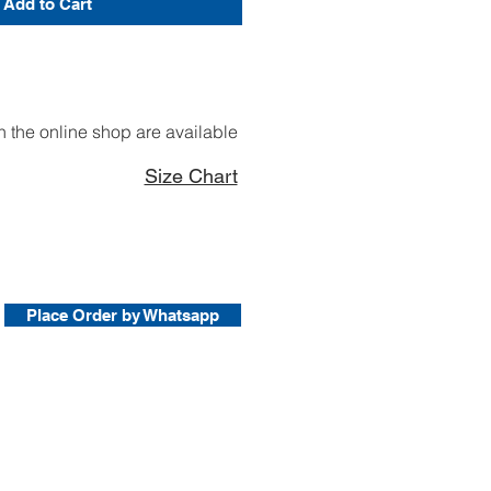
Add to Cart
 the online shop are available
Size Chart
Place Order by Whatsapp