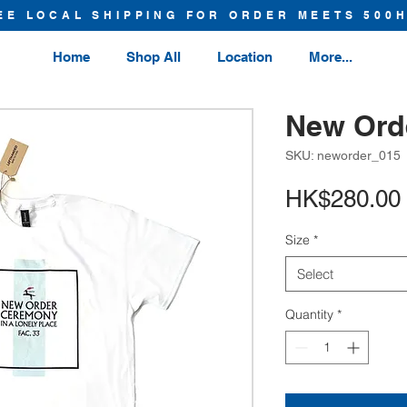
EE LOCAL SHIPPING FOR ORDER MEETS 500
Home
Shop All
Location
More...
New Orde
SKU: neworder_015
HK$280.00
Size
*
Select
Quantity
*