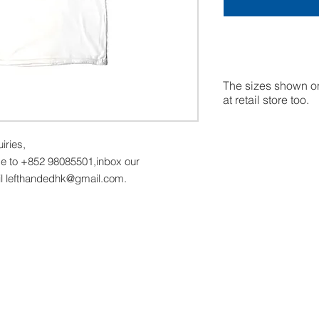
The sizes shown on
at retail store too.
uiries,
 to +852 98085501,inbox our
l lefthandedhk@gmail.com.