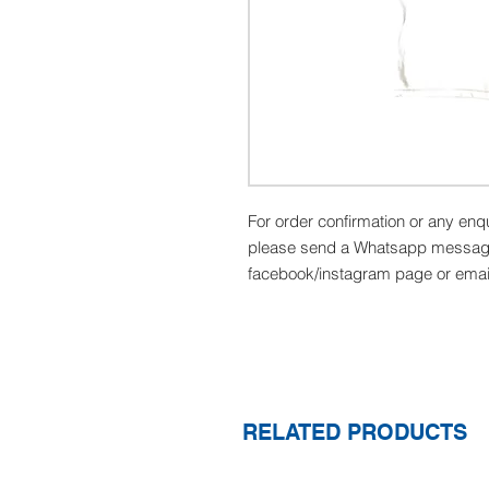
For order confirmation or any enq
please send a Whatsapp message
facebook/instagram page or emai
RELATED PRODUCTS