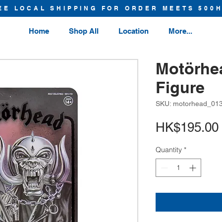
EE LOCAL SHIPPING FOR ORDER MEETS 500
Home
Shop All
Location
More...
Motörhe
Figure
SKU: motorhead_01
HK$195.00
Quantity
*