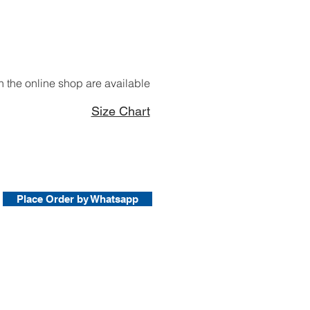
 the online shop are available
Size Chart
Place Order by Whatsapp