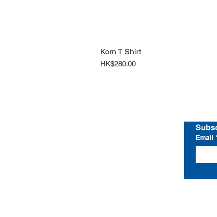
Korn T Shirt
Price
HK$280.00
Home
Shop All
Subsc
Email
I 