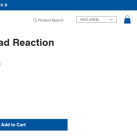
HKD
HKD (HK$)
Product Search
ad Reaction
3
Price
Add to Cart