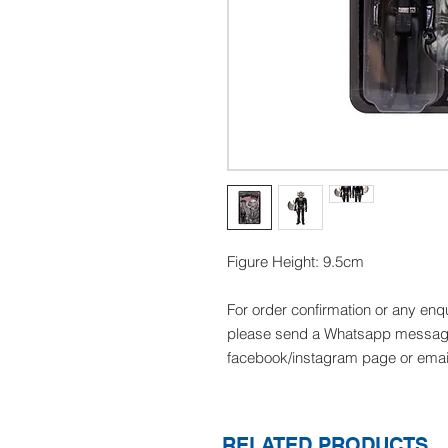
Figure Height: 9.5cm
For order confirmation or any enq
please send a Whatsapp message
facebook/instagram page or emai
RELATED PRODUCTS