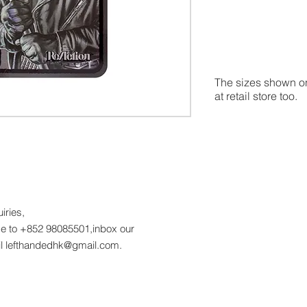
The sizes shown on
at retail store too.
uiries,
 to +852 98085501,inbox our
l lefthandedhk@gmail.com.