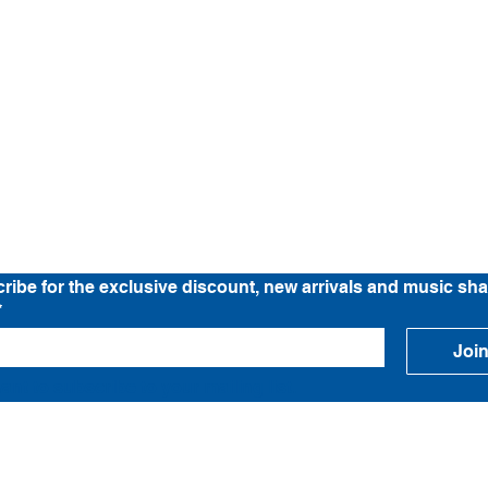
Location
Band Tee Story
News
C
ribe for the exclusive discount, new arrivals and music sha
*
Joi
want to subscribe to your mailing list.
© LEFTHANDED BAND TEE STORE 2026