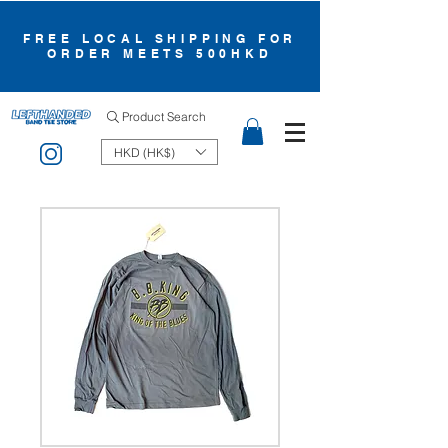
FREE LOCAL SHIPPING FOR
ORDER MEETS 500HKD
Product Search
HKD (HK$)