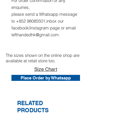
For order confirmation or any
enquiries,
please send a Whatsapp message
to +852 98085501,inbox our
facebook/instagram page or email
lefthandedhk@gmail.com.
The sizes shown on the online shop are
available at retail store too.
Size Chart
Place Order by Whatsapp
RELATED
PRODUCTS