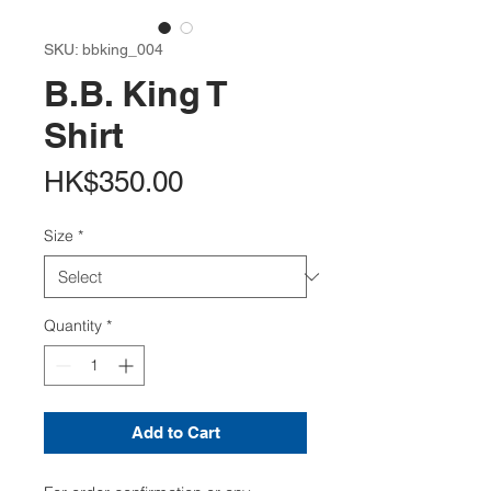
SKU: bbking_004
B.B. King T
Shirt
Price
HK$350.00
Size
*
Quantity
*
Add to Cart