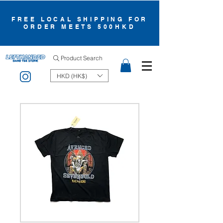
FREE LOCAL SHIPPING FOR
ORDER MEETS 500HKD
Product Search
HKD (HK$)