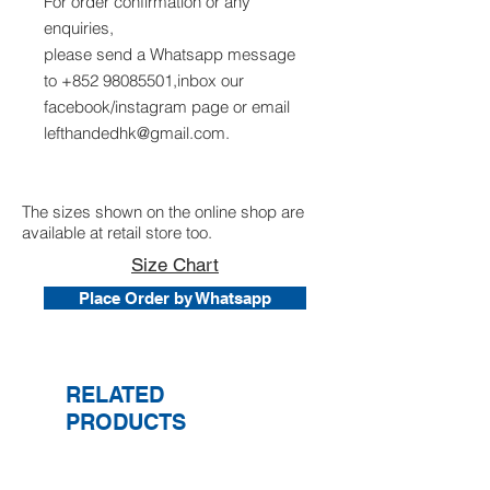
For order confirmation or any
enquiries,
please send a Whatsapp message
to +852 98085501,inbox our
facebook/instagram page or email
lefthandedhk@gmail.com.
The sizes shown on the online shop are
available at retail store too.
Size Chart
Place Order by Whatsapp
RELATED
PRODUCTS