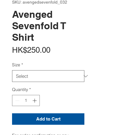
SKU: avengedsevenfold_032
Avenged
Sevenfold T
Shirt
Price
HK$250.00
Size
*
Quantity
*
Add to Cart